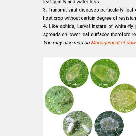
leaf quality and water loss.
3. Transmit viral diseases particularly lea
host crop without certain degree of resista
4.
Like aphids, Larval instars of white-fl
spreads on lower leaf surfaces therefore re
You may also read on
Management of down