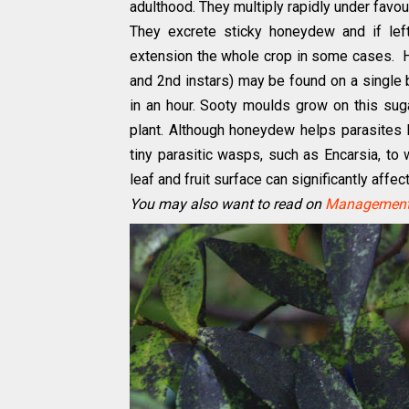
adulthood. They multiply rapidly under favou
They excrete sticky honeydew and if lef
extension the whole crop in some cases. Ho
and 2nd instars) may be found on a single
in an hour. Sooty moulds grow on this suga
plant. Although honeydew helps parasites l
tiny parasitic wasps, such as Encarsia, to
leaf and fruit surface can significantly affe
You may also want to read on
Management 