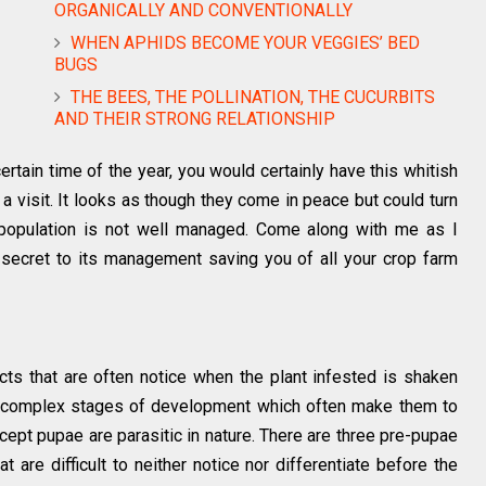
ORGANICALLY AND CONVENTIONALLY
WHEN APHIDS BECOME YOUR VEGGIES’ BED
BUGS
THE BEES, THE POLLINATION, THE CUCURBITS
AND THEIR STRONG RELATIONSHIP
certain time of the year, you would certainly have this whitish
r a visit. It looks as though they come in peace but could turn
r population is not well managed. Come along with me as I
 secret to its management saving you of all your crop farm
ects that are often notice when the plant infested is shaken
o complex stages of development which often make them to
except pupae are parasitic in nature. There are three pre-pupae
t are difficult to neither notice nor differentiate before the