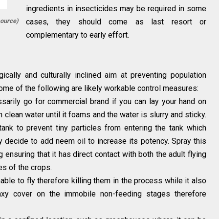
ingredients in insecticides may be required in some
source)
cases, they should come as last resort or
complementary to early effort.
cally and culturally inclined aim at preventing population
Some of the following are likely workable control measures:
arily go for commercial brand if you can lay your hand on
 clean water until it foams and the water is slurry and sticky.
tank to prevent tiny particles from entering the tank which
 decide to add neem oil to increase its potency. Spray this
 ensuring that it has direct contact with both the adult flying
es of the crops.
ble to fly therefore killing them in the process while it also
axy cover on the immobile non-feeding stages therefore