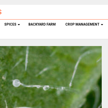
S
SPICES
BACKYARD FARM
CROP MANAGEMENT