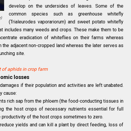
develop on the undersides of leaves. Some of the
common species such as greenhouse whitefly
)
(Trialeurodes vaporariorum) and sweet potato whitefly
that includes many weeds and crops. These make them to be
ncentrate eradication of whiteflies on their farms whereas
on the adjacent non-cropped land whereas the later serves as
lunching site.
of aphids in crop farm
nomic losses
amages if their population and activities are left unabated.
y cause:
nts rich sap from the phloem (the food-conducting tissues in
g the host crops of necessary nutrients essential for full
he productivity of the host crops sometimes to zero.
reduce yields and can kill a plant by direct feeding, loss of