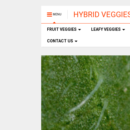
HYBRID VEGGIE
MENU
FRUIT VEGGIES
LEAFY VEGGIES
CONTACT US