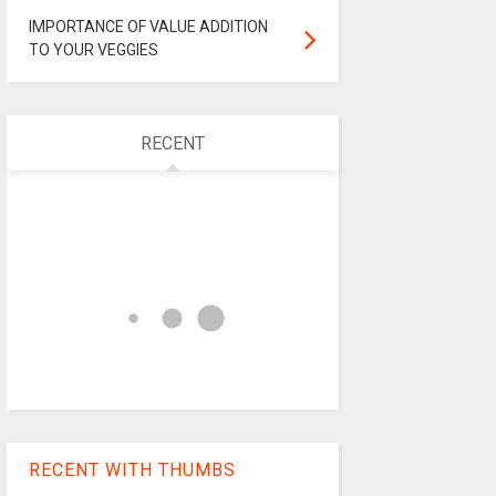
IMPORTANCE OF VALUE ADDITION
TO YOUR VEGGIES
RECENT
RECENT WITH THUMBS