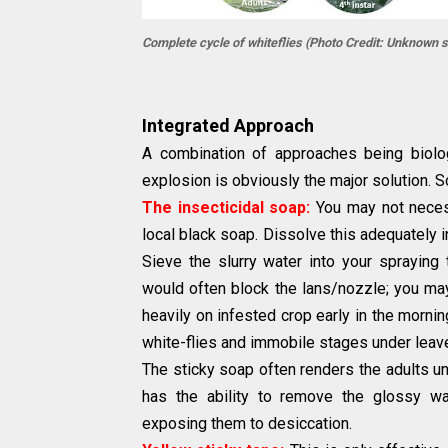
Complete cycle of whiteflies (Photo Credit: Unknown 
Integrated Approach
A combination of approaches being biologi
explosion is obviously the major solution. 
The insecticidal soap:
You may not necess
local black soap. Dissolve this adequately in
Sieve the slurry water into your spraying 
would often block the lans/nozzle; you may
heavily on infested crop early in the morning
white-flies and immobile stages under leav
The sticky soap often renders the adults una
has the ability to remove the glossy w
exposing them to desiccation.