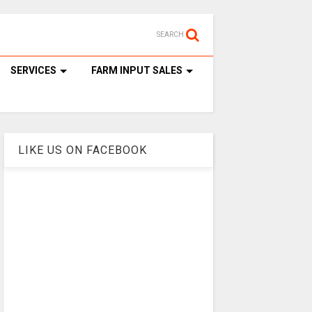
SEARCH
SERVICES
FARM INPUT SALES
LIKE US ON FACEBOOK