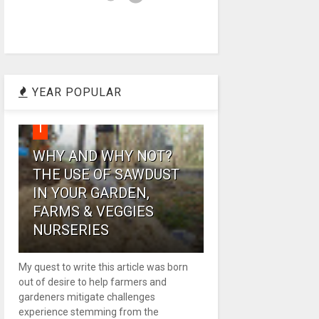
YEAR POPULAR
1
WHY AND WHY NOT?
THE USE OF SAWDUST
IN YOUR GARDEN,
FARMS & VEGGIES
NURSERIES
My quest to write this article was born
out of desire to help farmers and
gardeners mitigate challenges
experience stemming from the