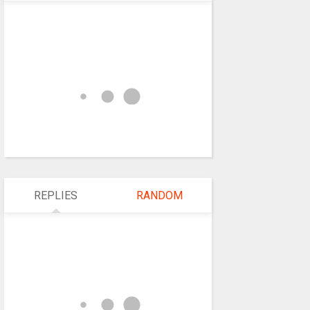
REPLIES
RANDOM