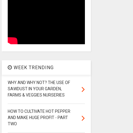
WEEK TRENDING
WHY AND WHY NOT? THE USE OF
SAWDUST IN YOUR GARDEN,
FARMS & VEGGIES NURSERIES
HOW TO CULTIVATE HOT PEPPER
AND MAKE HUGE PROFIT - PART
TWO