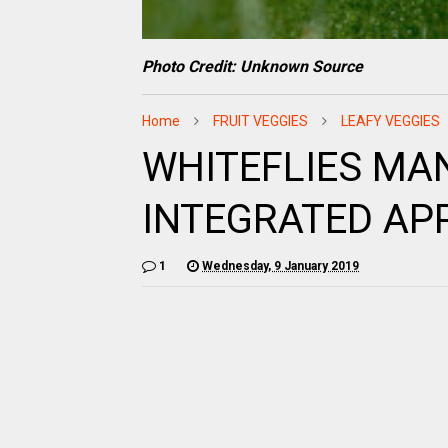
Photo Credit: Unknown Source
Home
FRUIT VEGGIES
LEAFY VEGGIES
WHITEFLIES MA
INTEGRATED A
1
Wednesday, 9 January 2019