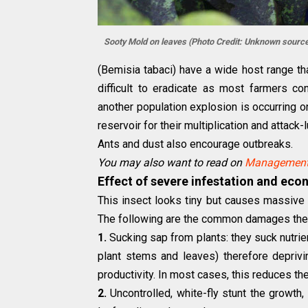
Sooty Mold on leaves (Photo Credit: Unknown source
(Bemisia tabaci) have a wide host range 
difficult to eradicate as most farmers co
another population explosion is occurring 
reservoir for their multiplication and attack-
Ants and dust also encourage outbreaks.
You may also want to read on
Management 
Effect of severe infestation and eco
This insect looks tiny but causes massive d
The following are the common damages the
1.
Sucking sap from plants: they suck nutrie
plant stems and leaves) therefore deprivin
productivity. In most cases, this reduces t
2.
Uncontrolled, white-fly stunt the growth, 