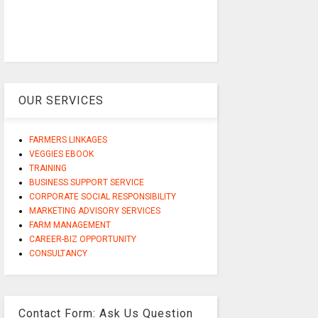
OUR SERVICES
FARMERS LINKAGES
VEGGIES EBOOK
TRAINING
BUSINESS SUPPORT SERVICE
CORPORATE SOCIAL RESPONSIBILITY
MARKETING ADVISORY SERVICES
FARM MANAGEMENT
CAREER-BIZ OPPORTUNITY
CONSULTANCY
Contact Form: Ask Us Question