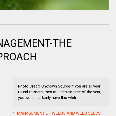
NAGEMENT-THE
PPROACH
Photo Credit: Unknown Source If you are all year
round farmers; then at a certain time of the year,
you would certainly have this whiti...
MANAGEMENT OF WEEDS AND WEED SEEDS: