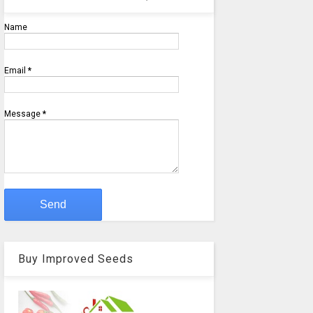
Name
Email
*
Message
*
Buy Improved Seeds