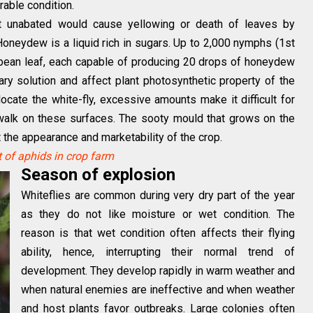
rable condition.
t unabated would cause yellowing or death of leaves by
neydew is a liquid rich in sugars. Up to 2,000 nymphs (1st
 bean leaf, each capable of producing 20 drops of honeydew
ry solution and affect plant photosynthetic property of the
ocate the white-fly, excessive amounts make it difficult for
 walk on these surfaces. The sooty mould that grows on the
ct the appearance and marketability of the crop.
of aphids in crop farm
Season of explosion
Whiteflies are common during very dry part of the year
as they do not like moisture or wet condition. The
reason is that wet condition often affects their flying
ability, hence, interrupting their normal trend of
development. They develop rapidly in warm weather and
when natural enemies are ineffective and when weather
and host plants favor outbreaks. Large colonies often