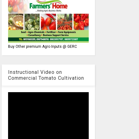
Buy Other premium Agro Inputs @ GERC
Instructional Video on
Commercial Tomato Cultivation