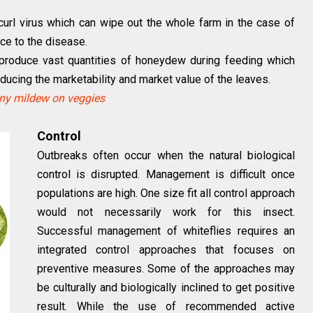
f curl virus which can wipe out the whole farm in the case of
nce to the disease.
y produce vast quantities of honeydew during feeding which
ducing the marketability and market value of the leaves.
y mildew on veggies
Control
Outbreaks often occur when the natural biological
control is disrupted. Management is difficult once
populations are high. One size fit all control approach
would not necessarily work for this insect.
Successful management of whiteflies requires an
integrated control approaches that focuses on
preventive measures. Some of the approaches may
be culturally and biologically inclined to get positive
result. While the use of recommended active