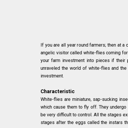
If you are all year round farmers; then at a 
angelic visitor called white-flies coming fo
your farm investment into pieces if thei
unraveled the world of white-flies and the
investment.
Characteristic
White-flies are miniature, sap-sucking ins
which cause them to fly off. They underg
be very difficult to control. All the stages 
stages after the eggs called the instars tha