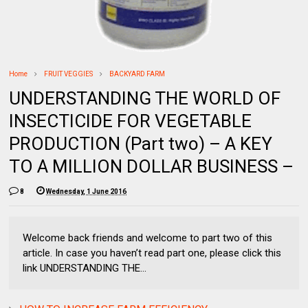
Home
FRUIT VEGGIES
BACKYARD FARM
UNDERSTANDING THE WORLD OF
INSECTICIDE FOR VEGETABLE
PRODUCTION (Part two) – A KEY
TO A MILLION DOLLAR BUSINESS –
8
Wednesday, 1 June 2016
Welcome back friends and welcome to part two of this
article. In case you haven’t read part one, please click this
link UNDERSTANDING THE...