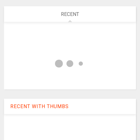
RECENT
RECENT WITH THUMBS