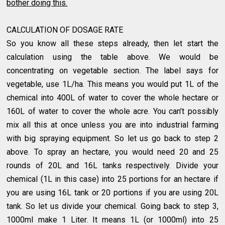
bother doing this.
CALCULATION OF DOSAGE RATE
So you know all these steps already, then let start the
calculation using the table above. We would be
concentrating on vegetable section. The label says for
vegetable, use 1L/ha. This means you would put 1L of the
chemical into 400L of water to cover the whole hectare or
160L of water to cover the whole acre. You can’t possibly
mix all this at once unless you are into industrial farming
with big spraying equipment. So let us go back to step 2
above. To spray an hectare, you would need 20 and 25
rounds of 20L and 16L tanks respectively. Divide your
chemical (1L in this case) into 25 portions for an hectare if
you are using 16L tank or 20 portions if you are using 20L
tank. So let us divide your chemical. Going back to step 3,
1000ml make 1 Liter. It means 1L (or 1000ml) into 25