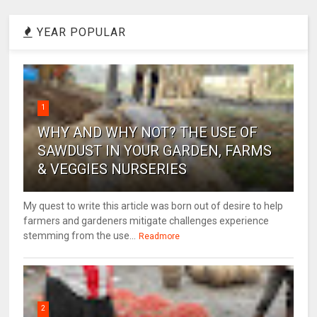
YEAR POPULAR
1
WHY AND WHY NOT? THE USE OF
SAWDUST IN YOUR GARDEN, FARMS
& VEGGIES NURSERIES
My quest to write this article was born out of desire to help
farmers and gardeners mitigate challenges experience
stemming from the use...
Readmore
2