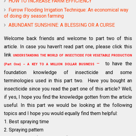
HOW TO INCREASE FARM EFFICIENCY
Furrow Flooding Irrigation Technique: An economical way
of doing dry season farming
ABUNDANT SUNSHINE: A BLESSING OR A CURSE
Welcome back friends and welcome to part two of this
article. In case you haven’t read part one, please click this
link
UNDERSTANDING THE WORLD OF INSECTICIDE FOR VEGETABLE PRODUCTION
–
to have the
(Part One) – A KEY TO A MILLION DOLLAR BUSINESS
foundation knowledge of insecticide and some
terminologies used in this part two. Have you bought an
insecticide since you read the part one of this article? Well,
if yes, I hope you find the knowledge gotten from the article
useful. In this part we would be looking at the following
topics and I hope you would equally find them helpful:
1. Best spraying time
2. Spraying pattern