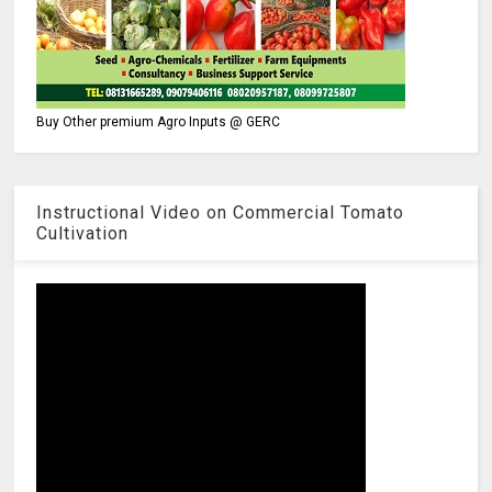
Buy Other premium Agro Inputs @ GERC
Instructional Video on Commercial Tomato
Cultivation