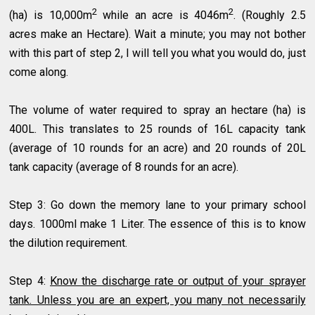
2
2
(ha) is 10,000m
while an acre is 4046m
. (Roughly 2.5
acres make an Hectare). Wait a minute; you may not bother
with this part of step 2, I will tell you what you would do, just
come along.
The volume of water required to spray an hectare (ha) is
400L. This translates to 25 rounds of 16L capacity tank
(average of 10 rounds for an acre) and 20 rounds of 20L
tank capacity (average of 8 rounds for an acre).
Step 3: Go down the memory lane to your primary school
days. 1000ml make 1 Liter. The essence of this is to know
the dilution requirement.
Step 4:
Know the discharge rate or output of your sprayer
tank. Unless you are an expert, you many not necessarily