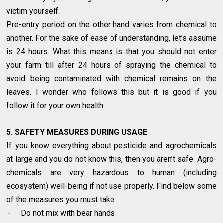
victim yourself.
Pre-entry period on the other hand varies from chemical to
another. For the sake of ease of understanding, let’s assume
is 24 hours. What this means is that you should not enter
your farm till after 24 hours of spraying the chemical to
avoid being contaminated with chemical remains on the
leaves. I wonder who follows this but it is good if you
follow it for your own health.
5. SAFETY MEASURES DURING USAGE
If you know everything about pesticide and agrochemicals
at large and you do not know this, then you aren’t safe. Agro-
chemicals are very hazardous to human (including
ecosystem) well-being if not use properly. Find below some
of the measures you must take:
-
Do not mix with bear hands