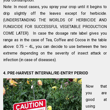
your consumption.
Note: In most cases, you spray your crop until it begins to
drip slightly off the leaves except for herbicide.
(UNDERSTANDING THE WORLDS OF HERBICIDE AND
FUNGICIDE FOR SUCCESSFUL VEGETABLE PRODUCTION
COME LATER). In case the dosage rate label gives you
range as in the case of Tea, Coffee and Cocoa in the table
above: 0.75 – 4L, you can decide to use between the two
extreme depending on the severity of insect attack or
infection (in case of diseases).
4. PRE-HARVEST INTERVAL/RE-ENTRY PERIOD
Now that
you are
good at
using