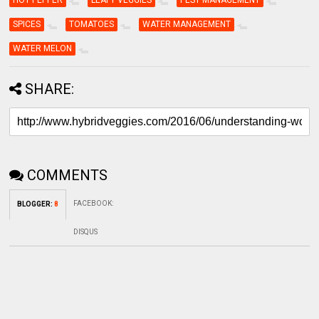
HOT PEPPER
LEAFY VEGGIES
PEST MANAGEMENT
SPICES
TOMATOES
WATER MANAGEMENT
WATER MELON
SHARE:
COMMENTS
FACEBOOK
:
BLOGGER
:
8
DISQUS