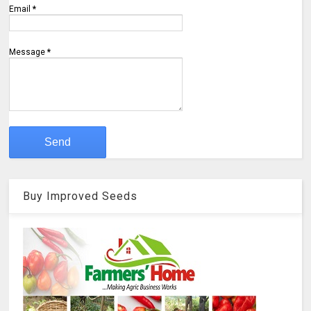
Email
*
Message
*
Buy Improved Seeds