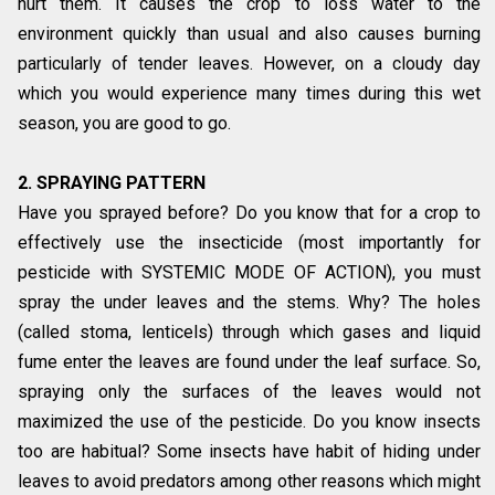
hurt them. It causes the crop to loss water to the
environment quickly than usual and also causes burning
particularly of tender leaves. However, on a cloudy day
which you would experience many times during this wet
season, you are good to go.
2. SPRAYING PATTERN
Have you sprayed before? Do you know that for a crop to
effectively use the insecticide (most importantly for
pesticide with SYSTEMIC MODE OF ACTION), you must
spray the under leaves and the stems. Why? The holes
(called stoma, lenticels) through which gases and liquid
fume enter the leaves are found under the leaf surface. So,
spraying only the surfaces of the leaves would not
maximized the use of the pesticide. Do you know insects
too are habitual? Some insects have habit of hiding under
leaves to avoid predators among other reasons which might