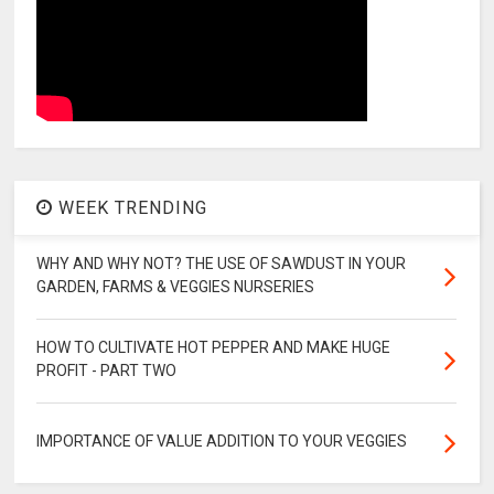
WEEK TRENDING
WHY AND WHY NOT? THE USE OF SAWDUST IN YOUR
GARDEN, FARMS & VEGGIES NURSERIES
HOW TO CULTIVATE HOT PEPPER AND MAKE HUGE
PROFIT - PART TWO
IMPORTANCE OF VALUE ADDITION TO YOUR VEGGIES