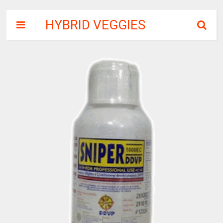
HYBRID VEGGIES