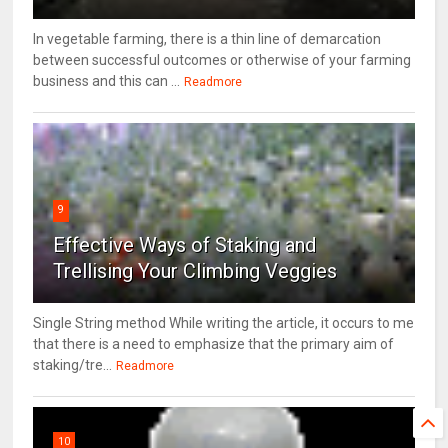
In vegetable farming, there is a thin line of demarcation
between successful outcomes or otherwise of your farming
business and this can ...
Readmore
9
Effective Ways of Staking and
Trellising Your Climbing Veggies
Single String method While writing the article, it occurs to me
that there is a need to emphasize that the primary aim of
staking/tre...
Readmore
10