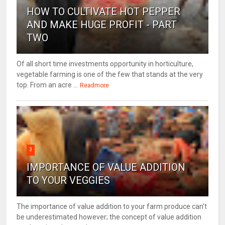
HOW TO CULTIVATE HOT PEPPER
AND MAKE HUGE PROFIT - PART
TWO
Of all short time investments opportunity in horticulture,
vegetable farming is one of the few that stands at the very
top. From an acre ...
Readmore
3
IMPORTANCE OF VALUE ADDITION
TO YOUR VEGGIES
The importance of value addition to your farm produce can’t
be underestimated however; the concept of value addition