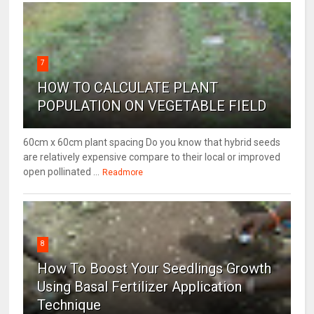
7
HOW TO CALCULATE PLANT
POPULATION ON VEGETABLE FIELD
60cm x 60cm plant spacing Do you know that hybrid seeds
are relatively expensive compare to their local or improved
open pollinated ...
Readmore
8
How To Boost Your Seedlings Growth
Using Basal Fertilizer Application
Technique