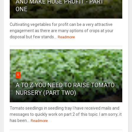
AND MAKE HUGE PROFIT - PART
ONE
Cultivating vegetables for profit can be a very attractive
engagement as there are many options of crops at your
disposal but few stands...
Readmore
6
A TO Z YOU NEED TO RAISE TOMATO
NURSERY (PART TWO)
Tomato seedlings in seedling tray I have received mails and
messages to quickly work on part 2 of this topic. I am sorry; it
has been...
Readmore