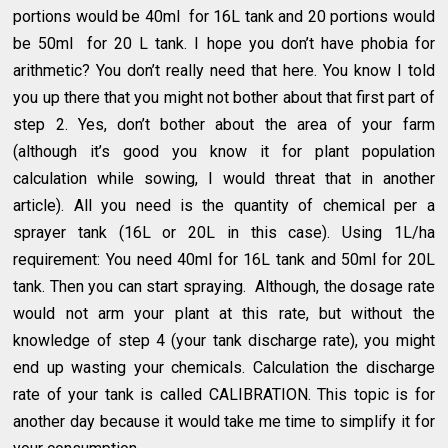
portions would be 40ml for 16L tank and 20 portions would
be 50ml for 20 L tank. I hope you don’t have phobia for
arithmetic? You don’t really need that here. You know I told
you up there that you might not bother about that first part of
step 2. Yes, don’t bother about the area of your farm
(although it’s good you know it for plant population
calculation while sowing, I would threat that in another
article). All you need is the quantity of chemical per a
sprayer tank (16L or 20L in this case). Using 1L/ha
requirement: You need 40ml for 16L tank and 50ml for 20L
tank. Then you can start spraying. Although, the dosage rate
would not arm your plant at this rate, but without the
knowledge of step 4 (your tank discharge rate), you might
end up wasting your chemicals. Calculation the discharge
rate of your tank is called CALIBRATION. This topic is for
another day because it would take me time to simplify it for