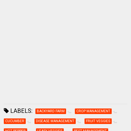
LABELS:
BACKYARD FARM
CROP MANAGEMENT
CUCUMBER
DISEASE MANAGEMENT
FRUIT VEGGIES