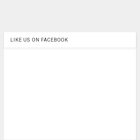
LIKE US ON FACEBOOK