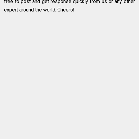
free to post and get response quickly from us or any other
expert around the world. Cheers!
.