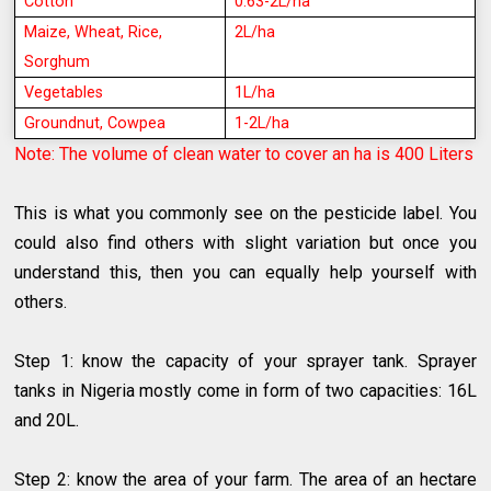
Cotton
0.63-2L/ha
Maize, Wheat, Rice,
2L/ha
Sorghum
Vegetables
1L/ha
Groundnut, Cowpea
1-2L/ha
Note: The volume of clean water to cover an ha is 400
Liters
This is what you commonly see on the pesticide label. You
could also find others with slight variation but once you
understand this, then you can equally help yourself with
others.
Step 1: know the capacity of your sprayer tank. Sprayer
tanks in Nigeria mostly come in form of two capacities: 16L
and 20L.
Step 2: know the area of your farm. The area of an hectare