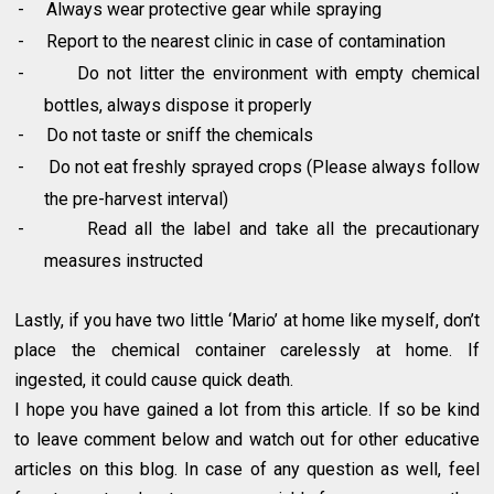
-
Always wear protective gear while spraying
-
Report to the nearest clinic in case of contamination
-
Do not litter the environment with empty chemical
bottles, always dispose it properly
-
Do not taste or sniff the chemicals
-
Do not eat freshly sprayed crops (Please always follow
the pre-harvest interval)
-
Read all the label and take all the precautionary
measures instructed
Lastly, if you have two little ‘Mario’ at home like myself, don’t
place the chemical container carelessly at home. If
ingested, it could cause quick death.
I hope you have gained a lot from this article. If so be kind
to leave comment below and watch out for other educative
articles on this blog. In case of any question as well, feel