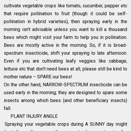
cultivate vegetable crops like tomato, cucumber, pepper etc
that require pollination to fruit (though it could be self-
pollination in hybrid varieties), then spraying early in the
morning isn’t advisable unless you want to kill a thousand
bees which might visit your farm to help you in pollination.
Bees are mostly active in the morning. So, if it is broad-
spectrum insecticide, shift your spraying to late afternoon.
Even if you are cultivating leafy veggies like cabbage,
lettuce etc that don’t need bees at all, please still be kind to
mother nature – SPARE our bees!
On the other hand, NARROW-SPECTRUM insecticide can be
used early in the morning; they are designed to spare some
insects among which bees (and other beneficiary insects)
fall.
PLANT INJURY ANGLE
Spraying your vegetable crops during A SUNNY day might