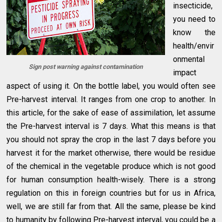
insecticide,
you need to
know the
health/envir
onmental
Sign post warning against contamination
impact
aspect of using it. On the bottle label, you would often see
Pre-harvest interval. It ranges from one crop to another. In
this article, for the sake of ease of assimilation, let assume
the Pre-harvest interval is 7 days. What this means is that
you should not spray the crop in the last 7 days before you
harvest it for the market otherwise, there would be residue
of the chemical in the vegetable produce which is not good
for human consumption health-wisely. There is a strong
regulation on this in foreign countries but for us in Africa,
well, we are still far from that. All the same, please be kind
to humanity by following Pre-harvest interval, you could be a