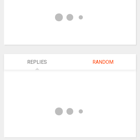
REPLIES
RANDOM