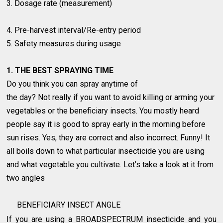
3. Dosage rate (measurement)
4. Pre-harvest interval/Re-entry period
5. Safety measures during usage
1. THE BEST SPRAYING TIME
Do you think you can spray anytime of
the day? Not really if you want to avoid killing or arming your
vegetables or the beneficiary insects. You mostly heard
people say it is good to spray early in the morning before
sun rises. Yes, they are correct and also incorrect. Funny! It
all boils down to what particular insecticide you are using
and what vegetable you cultivate. Let’s take a look at it from
two angles
BENEFICIARY INSECT ANGLE
If you are using a BROADSPECTRUM insecticide and you