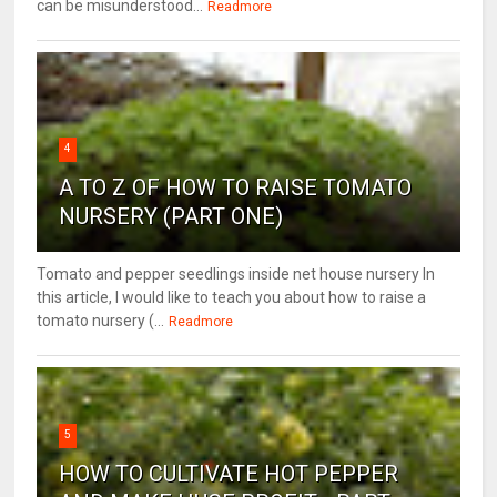
can be misunderstood...
Readmore
4
A TO Z OF HOW TO RAISE TOMATO
NURSERY (PART ONE)
Tomato and pepper seedlings inside net house nursery In
this article, I would like to teach you about how to raise a
tomato nursery (...
Readmore
5
HOW TO CULTIVATE HOT PEPPER