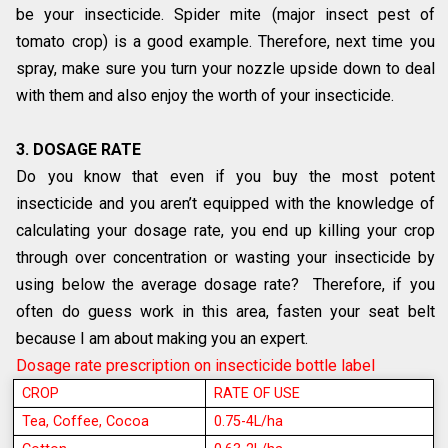
be your insecticide. Spider mite (major insect pest of
tomato crop) is a good example. Therefore, next time you
spray, make sure you turn your nozzle upside down to deal
with them and also enjoy the worth of your insecticide.
3. DOSAGE RATE
Do you know that even if you buy the most potent
insecticide and you aren’t equipped with the knowledge of
calculating your dosage rate, you end up killing your crop
through over concentration or wasting your insecticide by
using below the average dosage rate? Therefore, if you
often do guess work in this area, fasten your seat belt
because I am about making you an expert.
Dosage rate prescription on insecticide bottle label
CROP
RATE OF USE
Tea, Coffee, Cocoa
0.75-4L/ha