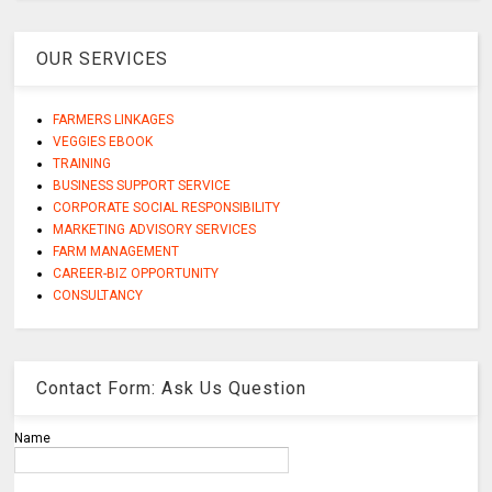
OUR SERVICES
FARMERS LINKAGES
VEGGIES EBOOK
TRAINING
BUSINESS SUPPORT SERVICE
CORPORATE SOCIAL RESPONSIBILITY
MARKETING ADVISORY SERVICES
FARM MANAGEMENT
CAREER-BIZ OPPORTUNITY
CONSULTANCY
Contact Form: Ask Us Question
Name