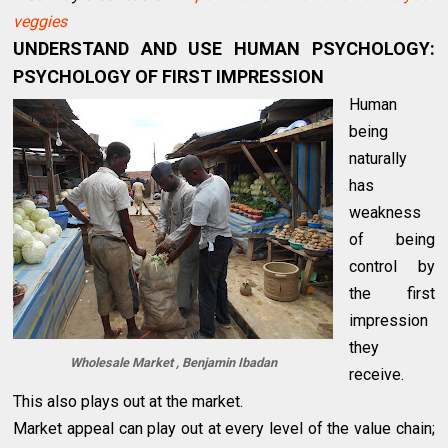
veggies
UNDERSTAND AND USE HUMAN PSYCHOLOGY:
PSYCHOLOGY OF FIRST IMPRESSION
Human
being
naturally
has
weakness
of being
control by
the first
impression
they
Wholesale Market , Benjamin Ibadan
receive.
This also plays out at the market.
Market appeal can play out at every level of the value chain;