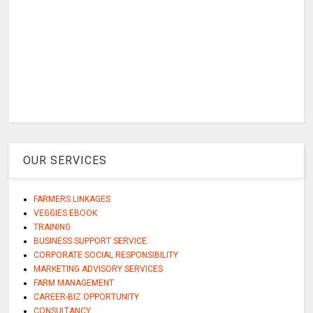
OUR SERVICES
FARMERS LINKAGES
VEGGIES EBOOK
TRAINING
BUSINESS SUPPORT SERVICE
CORPORATE SOCIAL RESPONSIBILITY
MARKETING ADVISORY SERVICES
FARM MANAGEMENT
CAREER-BIZ OPPORTUNITY
CONSULTANCY