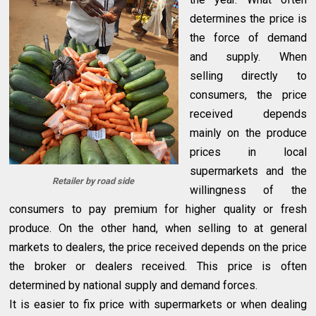
determines the price is
the force of demand
and supply. When
selling directly to
consumers, the price
received depends
mainly on the produce
prices in local
supermarkets and the
Retailer by road side
willingness of the
consumers to pay premium for higher quality or fresh
produce. On the other hand, when selling to at general
markets to dealers, the price received depends on the price
the broker or dealers received. This price is often
determined by national supply and demand forces.
It is easier to fix price with supermarkets or when dealing