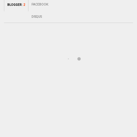
FACEBOOK
:
BLOGGER
:
2
DISQUS