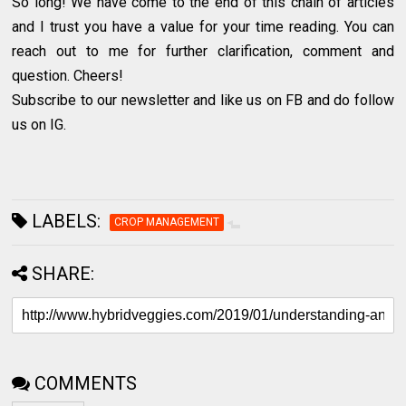
So long! We have come to the end of this chain of articles
and I trust you have a value for your time reading. You can
reach out to me for further clarification, comment and
question. Cheers!
Subscribe to our newsletter and like us on FB and do follow
us on IG.
LABELS:
CROP MANAGEMENT
SHARE:
COMMENTS