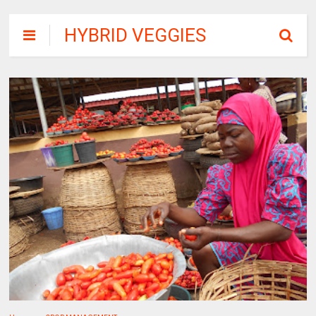
HYBRID VEGGIES