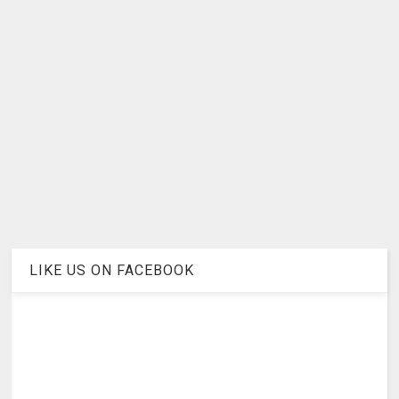
LIKE US ON FACEBOOK