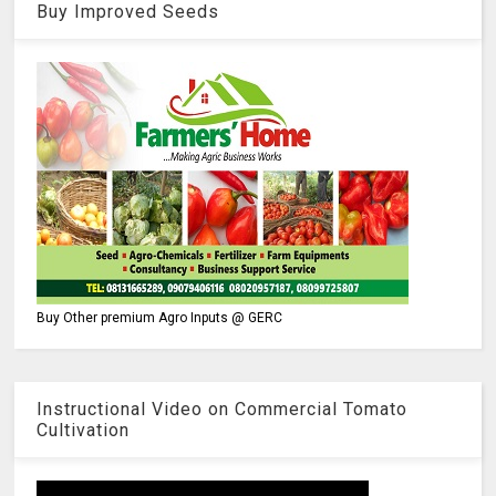
Buy Improved Seeds
Buy Other premium Agro Inputs @ GERC
Instructional Video on Commercial Tomato
Cultivation