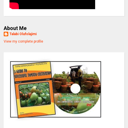
About Me
Talabi Olufolajimi
View my complete profile