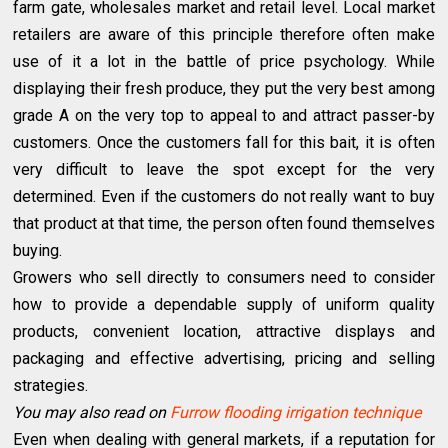
farm gate, wholesales market and retail level. Local market
retailers are aware of this principle therefore often make
use of it a lot in the battle of price psychology. While
displaying their fresh produce, they put the very best among
grade A on the very top to appeal to and attract passer-by
customers. Once the customers fall for this bait, it is often
very difficult to leave the spot except for the very
determined. Even if the customers do not really want to buy
that product at that time, the person often found themselves
buying.
Growers who sell directly to consumers need to consider
how to provide a dependable supply of uniform quality
products, convenient location, attractive displays and
packaging and effective advertising, pricing and selling
strategies.
You may also read on
Furrow flooding irrigation technique
Even when dealing with general markets, if a reputation for