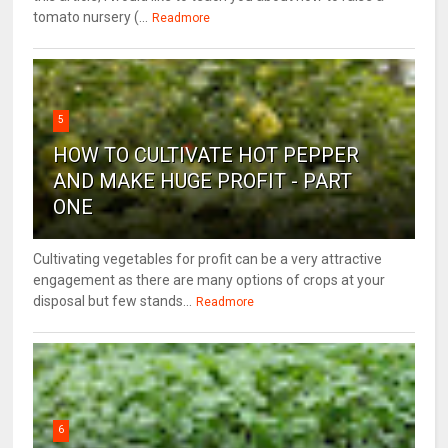
tomato nursery (...
Readmore
5
HOW TO CULTIVATE HOT PEPPER
AND MAKE HUGE PROFIT - PART
ONE
Cultivating vegetables for profit can be a very attractive
engagement as there are many options of crops at your
disposal but few stands...
Readmore
6