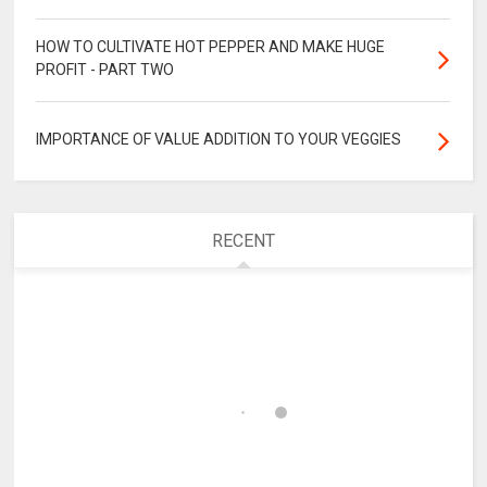
HOW TO CULTIVATE HOT PEPPER AND MAKE HUGE
PROFIT - PART TWO
IMPORTANCE OF VALUE ADDITION TO YOUR VEGGIES
RECENT