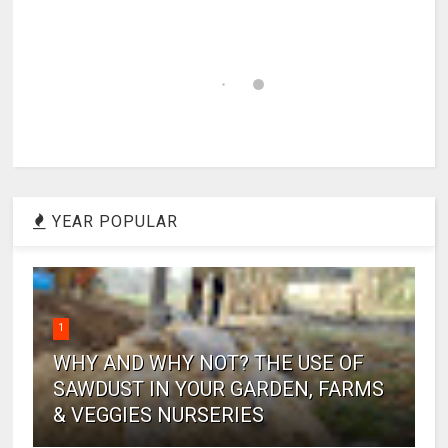
YEAR POPULAR
1
WHY AND WHY NOT? THE USE OF
SAWDUST IN YOUR GARDEN, FARMS
& VEGGIES NURSERIES