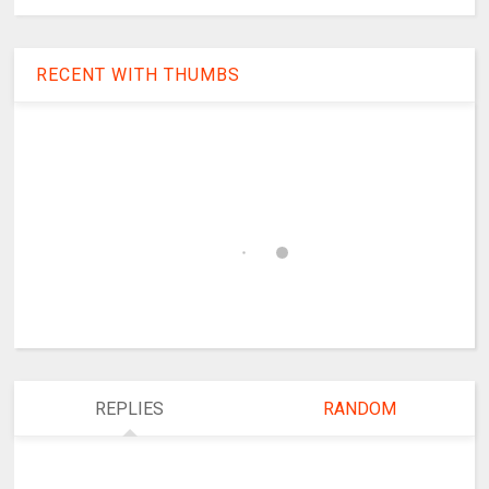
RECENT WITH THUMBS
REPLIES
RANDOM