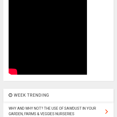
WEEK TRENDING
WHY AND WHY NOT? THE USE OF SAWDUST IN YOUR
GARDEN, FARMS & VEGGIES NURSERIES