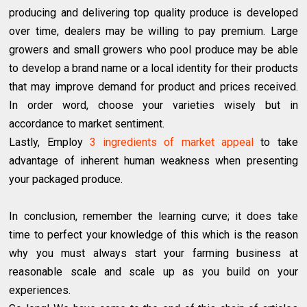
producing and delivering top quality produce is developed
over time, dealers may be willing to pay premium. Large
growers and small growers who pool produce may be able
to develop a brand name or a local identity for their products
that may improve demand for product and prices received.
In order word, choose your varieties wisely but in
accordance to market sentiment.
Lastly, Employ
3 ingredients of market appeal
to take
advantage of inherent human weakness when presenting
your packaged produce.
In conclusion, remember the learning curve; it does take
time to perfect your knowledge of this which is the reason
why you must always start your farming business at
reasonable scale and scale up as you build on your
experiences.