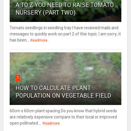
A TO Z YOU NEED TO RAISE TOMATO
NURSERY (PART TWO)
Tomato seedlings in seedling tray I have received mails and
messages to quickly work on part 2 of this topic. I am sorry; it
has been...
Readmore
7
HOW TO CALCULATE PLANT
POPULATION ON VEGETABLE FIELD
60cm x 60cm plant spacing Do you know that hybrid seeds
are relatively expensive compare to their local or improved
open pollinated ...
Readmore