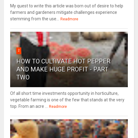
My quest to write this article was born out of desire to help
farmers and gardeners mitigate challenges experience
stemming from the use...
Readmore
2
HOW TO CULTIVATE HOT PEPPER
AND MAKE HUGE PROFIT - PART
TWO
Of all short time investments opportunity in horticulture,
vegetable farming is one of the few that stands at the very
top. From an acre ...
Readmore