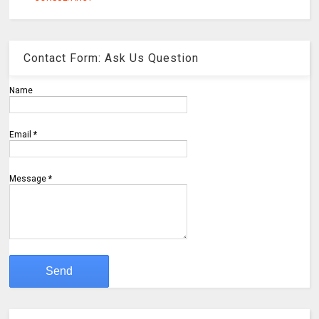
Contact Form: Ask Us Question
Name
Email
*
Message
*