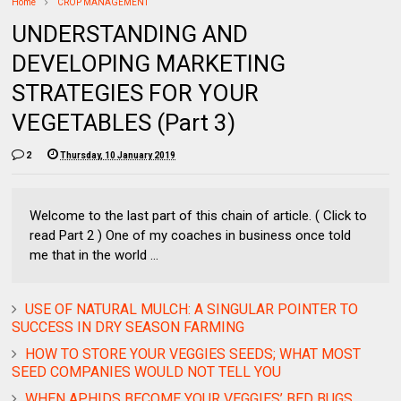
Home
CROP MANAGEMENT
UNDERSTANDING AND
DEVELOPING MARKETING
STRATEGIES FOR YOUR
VEGETABLES (Part 3)
2
Thursday, 10 January 2019
Welcome to the last part of this chain of article. ( Click to
read Part 2 ) One of my coaches in business once told
me that in the world ...
USE OF NATURAL MULCH: A SINGULAR POINTER TO
SUCCESS IN DRY SEASON FARMING
HOW TO STORE YOUR VEGGIES SEEDS; WHAT MOST
SEED COMPANIES WOULD NOT TELL YOU
WHEN APHIDS BECOME YOUR VEGGIES’ BED BUGS