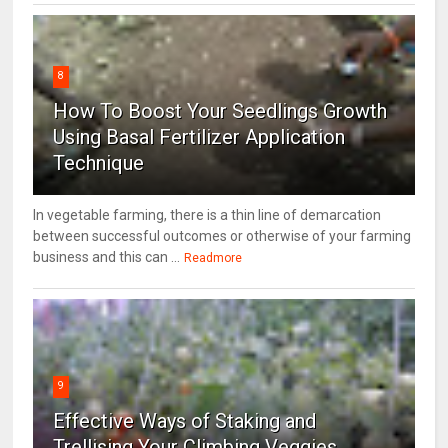
8
How To Boost Your Seedlings Growth
Using Basal Fertilizer Application
Technique
In vegetable farming, there is a thin line of demarcation
between successful outcomes or otherwise of your farming
business and this can ...
Readmore
9
Effective Ways of Staking and
Trellising Your Climbing Veggies