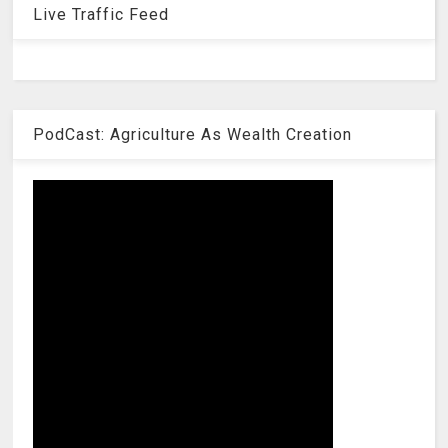
Live Traffic Feed
PodCast: Agriculture As Wealth Creation