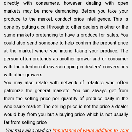
directly with consumers, however dealing with open
markets may be more demanding. Before you take your
produce to the market, conduct price intelligence. This is
done by putting a call through to other dealers in other or the
same markets pretending to have a produce for sales. You
could also send someone to help confirm the present price
at the market where you intend taking your produce. The
person often pretends as another grower and or consumer
with the intention of eavesdropping in dealers’ conversions
with other growers.
You may also relate with network of retailers who often
patronize the general markets. You can always get from
them the selling price per quantity of produce daily in the
wholesale market. The selling price is not the price a dealer
would buy from you but a buying price which is not usually
far from selling price.
You may also read on
Importance of value addition to your