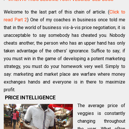
Welcome to the last part of this chain of article. (
Click to
read Part 2
) One of my coaches in business once told me
that in the world of business vis-à-vis price negotiation; it is
unacceptable to say somebody has cheated you. Nobody
cheats another; the person who has an upper hand has only
taken advantage of the others’ ignorance. Suffice to say; if
you must win in the game of developing a potent marketing
strategy, you must do your homework very well. Simply to
say: marketing and market place are warfare where money
exchanges hands and everyone is in there to maximize
profit.
PRICE INTELLIGENCE
The average price of
veggies is constantly
changing throughout
the year. What often