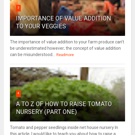
3
IMPORTANCE OF VALUE ADDITION
TO YOUR VEGGIES
The importance of value addition to your farm produce can’t
be underestimated however; the concept of value addition
can be misunderstood...
Readmore
4
A TO Z OF HOW TO RAISE TOMATO
NURSERY (PART ONE)
Tomato and pepper seedlings inside net house nursery In
this article, I would like to teach you about how to raise a