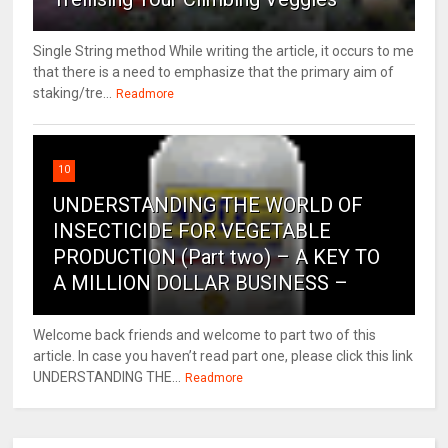
Single String method While writing the article, it occurs to me
that there is a need to emphasize that the primary aim of
staking/tre...
Readmore
10
UNDERSTANDING THE WORLD OF
INSECTICIDE FOR VEGETABLE
PRODUCTION (Part two) – A KEY TO
A MILLION DOLLAR BUSINESS –
Welcome back friends and welcome to part two of this
article. In case you haven’t read part one, please click this link
UNDERSTANDING THE...
Readmore