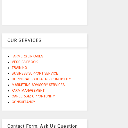
OUR SERVICES
FARMERS LINKAGES
VEGGIES EBOOK
TRAINING
BUSINESS SUPPORT SERVICE
CORPORATE SOCIAL RESPONSIBILITY
MARKETING ADVISORY SERVICES
FARM MANAGEMENT
CAREER-BIZ OPPORTUNITY
CONSULTANCY
Contact Form: Ask Us Question