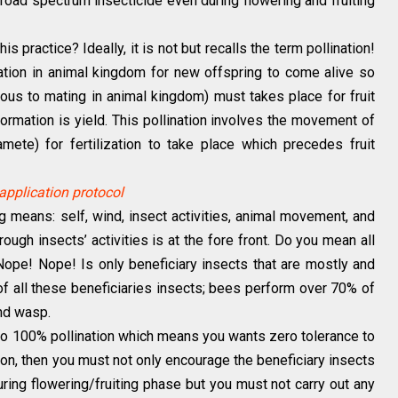
 broad spectrum insecticide even during flowering and fruiting
is practice? Ideally, it is not but recalls the term pollination!
ization in animal kingdom for new offspring to come alive so
mous to mating in animal kingdom) must takes place for fruit
 formation is yield. This pollination involves the movement of
ete) for fertilization to take place which precedes fruit
application protocol
ng means: self, wind, insect activities, animal movement, and
rough insects’ activities is at the fore front. Do you mean all
 Nope! Nope! Is only beneficiary insects that are mostly and
t of all these beneficiaries insects; bees perform over 70% of
and wasp.
 to 100% pollination which means you wants zero tolerance to
ion, then you must not only encourage the beneficiary insects
uring flowering/fruiting phase but you must not carry out any