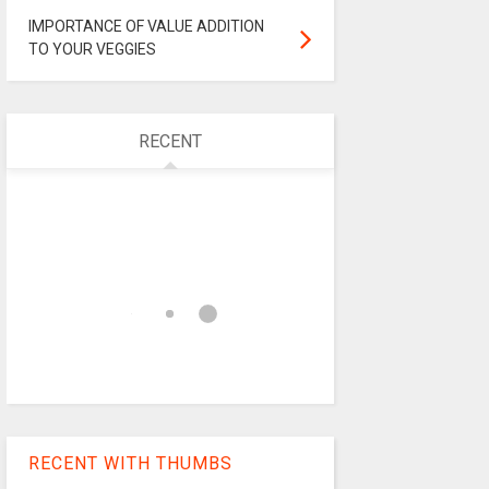
IMPORTANCE OF VALUE ADDITION
TO YOUR VEGGIES
RECENT
RECENT WITH THUMBS