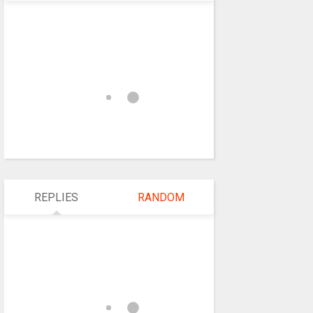
REPLIES
RANDOM