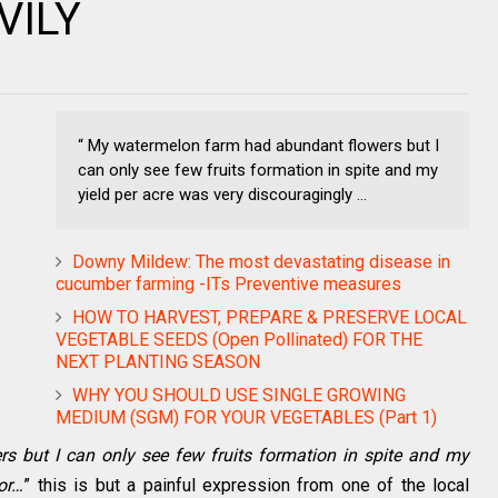
VILY
“ My watermelon farm had abundant flowers but I
can only see few fruits formation in spite and my
yield per acre was very discouragingly ...
Downy Mildew: The most devastating disease in
cucumber farming -ITs Preventive measures
HOW TO HARVEST, PREPARE & PRESERVE LOCAL
VEGETABLE SEEDS (Open Pollinated) FOR THE
NEXT PLANTING SEASON
WHY YOU SHOULD USE SINGLE GROWING
MEDIUM (SGM) FOR YOUR VEGETABLES (Part 1)
 but I can only see few fruits formation in spite and my
or…
” this is but a painful expression from one of the local