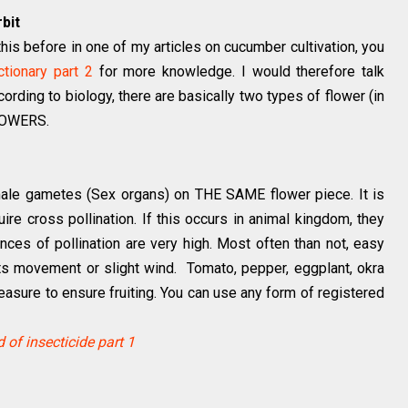
bit
 this before in one of my articles on cucumber cultivation, you
ctionary part 2
for more knowledge. I would therefore talk
cording to biology, there are basically two types of flower (in
FLOWERS.
male gametes (Sex organs) on THE SAME flower piece. It is
equire cross pollination. If this occurs in animal kingdom, they
nces of pollination are very high. Most often than not, easy
arts movement or slight wind. Tomato, pepper, eggplant, okra
 measure to ensure fruiting. You can use any form of registered
 of insecticide part 1