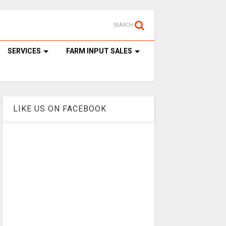
SEARCH
SERVICES
FARM INPUT SALES
LIKE US ON FACEBOOK