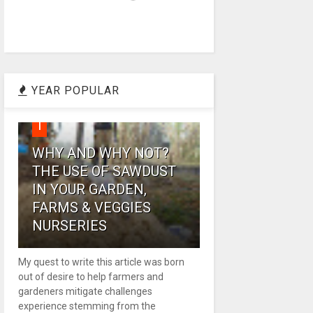
YEAR POPULAR
1
WHY AND WHY NOT?
THE USE OF SAWDUST
IN YOUR GARDEN,
FARMS & VEGGIES
NURSERIES
My quest to write this article was born
out of desire to help farmers and
gardeners mitigate challenges
experience stemming from the