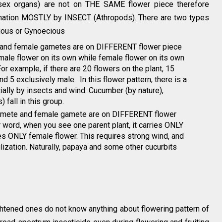
sex organs) are not on THE SAME flower piece therefore
llination MOSTLY by INSECT (Athropods). There are two types
ious or Gynoecious
e and female gametes are on DIFFERENT flower piece
 male flower on its own while female flower on its own
or example, if there are 20 flowers on the plant, 15
d 5 exclusively male. In this flower pattern, there is a
ially by insects and wind. Cucumber (by nature),
 fall in this group.
 gamete and female gamete are on DIFFERENT flower
 word, when you see one parent plant, it carries ONLY
es ONLY female flower. This requires strong wind, and
tilization. Naturally, papaya and some other cucurbits
htened ones do not know anything about flowering pattern of