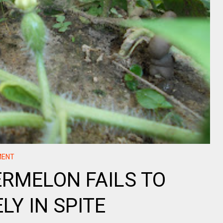
MENT
RMELON FAILS TO
LY IN SPITE