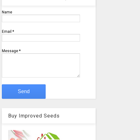
Name
Email
*
Message
*
Buy Improved Seeds