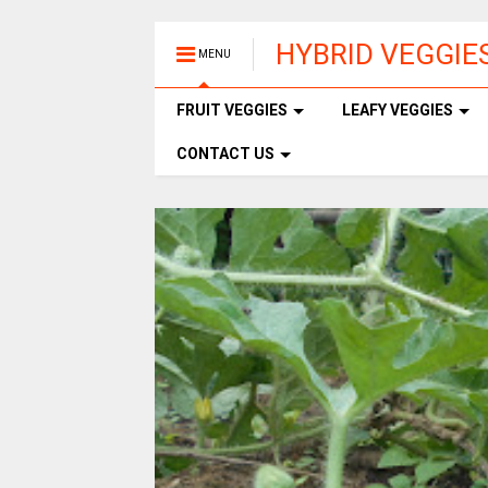
HYBRID VEGGIE
MENU
FRUIT VEGGIES
LEAFY VEGGIES
CONTACT US