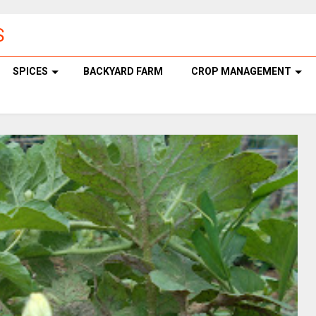
S
SPICES
BACKYARD FARM
CROP MANAGEMENT