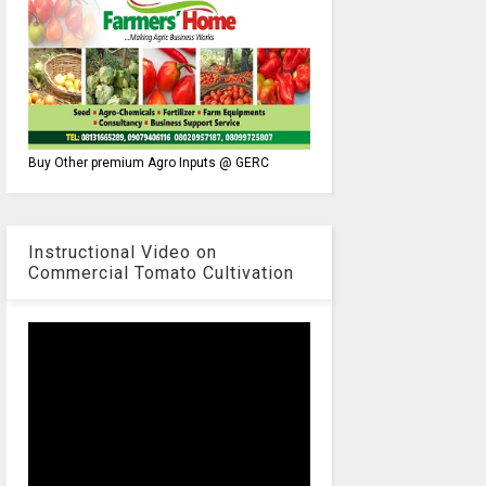
Buy Other premium Agro Inputs @ GERC
Instructional Video on
Commercial Tomato Cultivation