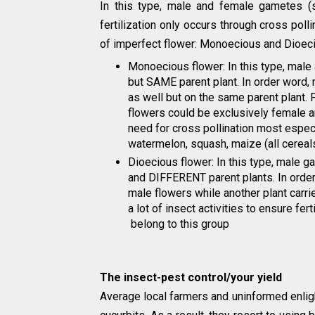
In this type, male and female gametes (
fertilization only occurs through cross po
of imperfect flower: Monoecious and Dioec
Monoecious flower: In this type, mal
but SAME parent plant. In order word,
as well but on the same parent plant. F
flowers could be exclusively female an
need for cross pollination most espec
watermelon, squash, maize (all cereals)
Dioecious flower: In this type, male
and DIFFERENT parent plants. In order
male flowers while another plant carri
a lot of insect activities to ensure fer
belong to this group
The insect-pest control/your yield
Average local farmers and uninformed enlig