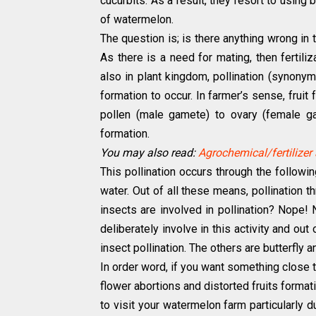
cucurbits. As a result, they resort to using
of watermelon.
The question is; is there anything wrong in th
As there is a need for mating, then fertil
also in plant kingdom, pollination (synony
formation to occur. In farmer’s sense, fruit
pollen (male gamete) to ovary (female gam
formation.
You may also read:
Agrochemical/fertilizer 
This pollination occurs through the followi
water. Out of all these means, pollination th
insects are involved in pollination? Nope!
deliberately involve in this activity and ou
insect pollination. The others are butterfly 
In order word, if you want something close
flower abortions and distorted fruits format
to visit your watermelon farm particularly d