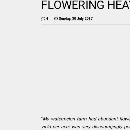
FLOWERING HEA
4
Sunday, 30 July 2017
“
My watermelon farm had abundant flowers
yield per acre was very discouragingly po