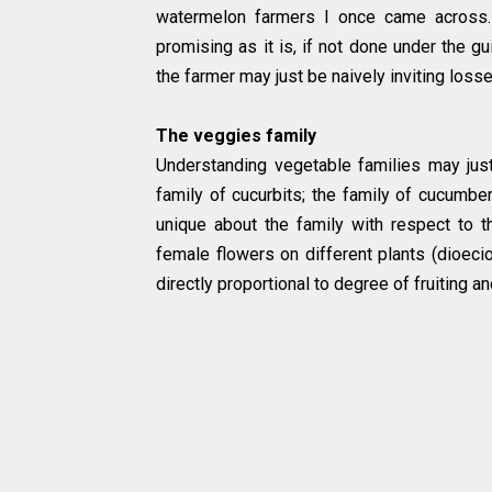
watermelon farmers I once came across.
promising as it is, if not done under the gu
the farmer may just be naively inviting loss
The veggies family
Understanding vegetable families may jus
family of cucurbits; the family of cucumbe
unique about the family with respect to th
female flowers on different plants (dioeci
directly proportional to degree of fruiting an