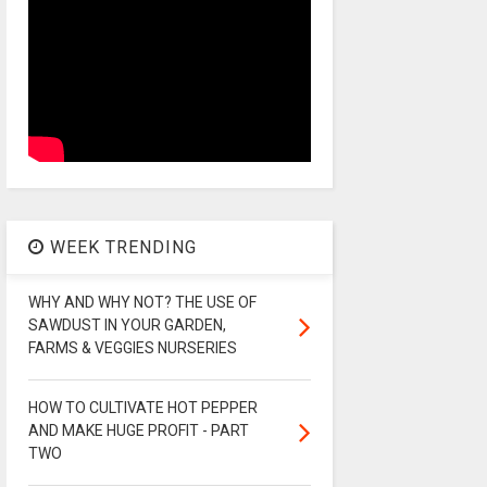
WEEK TRENDING
WHY AND WHY NOT? THE USE OF
SAWDUST IN YOUR GARDEN,
FARMS & VEGGIES NURSERIES
HOW TO CULTIVATE HOT PEPPER
AND MAKE HUGE PROFIT - PART
TWO