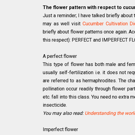
The flower pattern with respect to cucur
Just a reminder; I have talked briefly about
may as well visit
Cucumber Cultivation Di
briefly about flower patterns once again. Ac
this respect): PERFECT and IMPERFECT 
A perfect flower
This type of flower has both male and fe
usually self-fertilization i.e. it does not r
are referred to as hermaphrodites. The cha
pollination occur readily through flower p
etc. fall into this class. You need no extra
insecticide.
You may also read:
Understanding the world
Imperfect flower