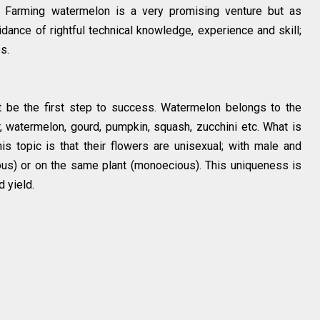
 Farming watermelon is a very promising venture but as
idance of rightful technical knowledge, experience and skill;
es.
t be the first step to success. Watermelon belongs to the
r, watermelon, gourd, pumpkin, squash, zucchini etc. What is
is topic is that their flowers are unisexual; with male and
ous) or on the same plant (monoecious). This uniqueness is
d yield.