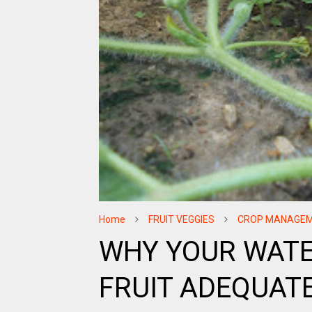
Home
FRUIT VEGGIES
CROP MANAGE
WHY YOUR WATE
FRUIT ADEQUATE